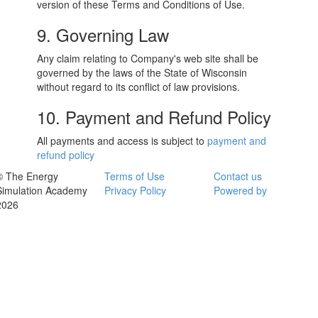
version of these Terms and Conditions of Use.
9. Governing Law
Any claim relating to Company's web site shall be
governed by the laws of the State of Wisconsin
without regard to its conflict of law provisions.
10. Payment and Refund Policy
All payments and access is subject to
payment and
refund policy
© The Energy
Terms of Use
Contact us
Simulation Academy
Privacy Policy
Powered by
2026