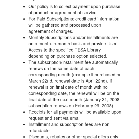
Our policy is to collect payment upon purchase
of product or agreement of service.
For Paid Subscriptions: credit card information
will be gathered and processed upon
agreement of charges.
Monthly Subscriptions and/or installments are
on a month-to-month basis and provide User
Access to the specified TESA Library
depending on purchase option selected.
The subscription/installment fee automatically
renews on the same date of each
corresponding month (example if purchased on
March 22nd, renewal date is April 22nd). If
renewal is on final date of month with no
corresponding date, the renewal will be on the
final date of the next month (January 31, 2008
subscription renews on February 29, 2008)
Receipts for all payments will be available upon
request and sent via email
Installment and subscription fees are non-
refundable
Discounts, rebates or other special offers only