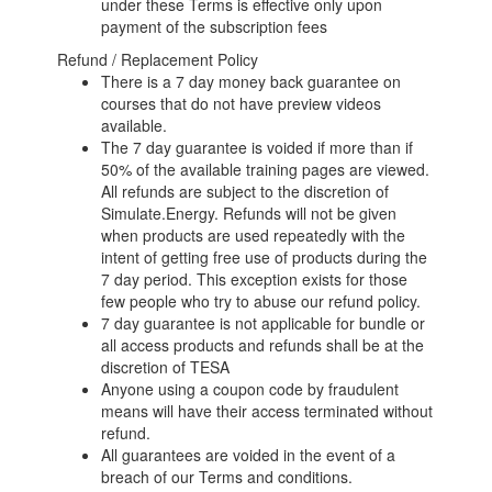
under these Terms is effective only upon
payment of the subscription fees
Refund / Replacement Policy
There is a 7 day money back guarantee on
courses that do not have preview videos
available.
The 7 day guarantee is voided if more than if
50% of the available training pages are viewed.
All refunds are subject to the discretion of
Simulate.Energy. Refunds will not be given
when products are used repeatedly with the
intent of getting free use of products during the
7 day period. This exception exists for those
few people who try to abuse our refund policy.
7 day guarantee is not applicable for bundle or
all access products and refunds shall be at the
discretion of TESA
Anyone using a coupon code by fraudulent
means will have their access terminated without
refund.
All guarantees are voided in the event of a
breach of our Terms and conditions.