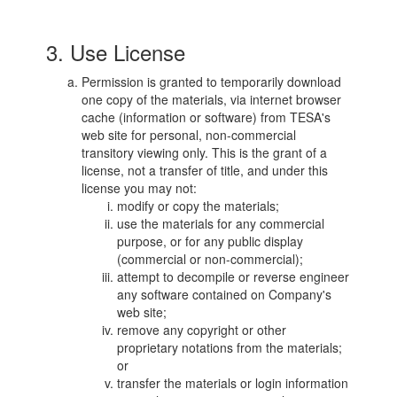
3. Use License
Permission is granted to temporarily download
one copy of the materials, via internet browser
cache (information or software) from TESA's
web site for personal, non-commercial
transitory viewing only. This is the grant of a
license, not a transfer of title, and under this
license you may not:
modify or copy the materials;
use the materials for any commercial
purpose, or for any public display
(commercial or non-commercial);
attempt to decompile or reverse engineer
any software contained on Company's
web site;
remove any copyright or other
proprietary notations from the materials;
or
transfer the materials or login information