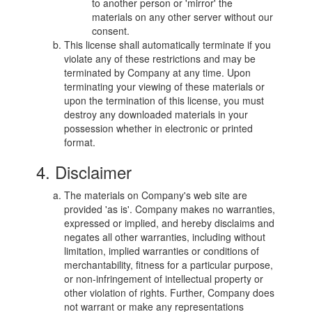
to another person or 'mirror' the
materials on any other server without our
consent.
This license shall automatically terminate if you
violate any of these restrictions and may be
terminated by Company at any time. Upon
terminating your viewing of these materials or
upon the termination of this license, you must
destroy any downloaded materials in your
possession whether in electronic or printed
format.
4. Disclaimer
The materials on Company's web site are
provided 'as is'. Company makes no warranties,
expressed or implied, and hereby disclaims and
negates all other warranties, including without
limitation, implied warranties or conditions of
merchantability, fitness for a particular purpose,
or non-infringement of intellectual property or
other violation of rights. Further, Company does
not warrant or make any representations