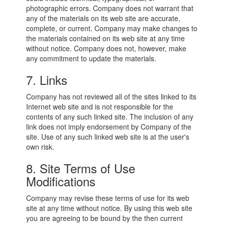
photographic errors. Company does not warrant that
any of the materials on its web site are accurate,
complete, or current. Company may make changes to
the materials contained on its web site at any time
without notice. Company does not, however, make
any commitment to update the materials.
7. Links
Company has not reviewed all of the sites linked to its
Internet web site and is not responsible for the
contents of any such linked site. The inclusion of any
link does not imply endorsement by Company of the
site. Use of any such linked web site is at the user's
own risk.
8. Site Terms of Use
Modifications
Company may revise these terms of use for its web
site at any time without notice. By using this web site
you are agreeing to be bound by the then current