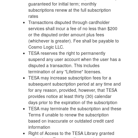
guaranteed for initial term; monthly
subscriptions renew at the full subscription
rates
Transactions disputed through cardholder
services shall incur a fee of no less than $200
or the disputed order amount plus fees
(whichever is greater). Fee shall be payable to
Cosmo Logic LLC.
TESA reserves the right to permanently
suspend any user account when the user has a
disputed a transaction. This includes
termination of any "Lifetime" licenses.
TESA may increase subscription fees for a
subsequent subscription period at any time and
for any reason, provided, however, that TESA
provides notice at least thirty (30) calendar
days prior to the expiration of the subscription
TESA may terminate the subscription and these
Terms if unable to renew the subscription
based on inaccurate or outdated credit card
information
Right of Access to the TESA Library granted