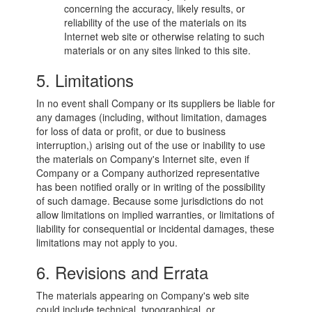
concerning the accuracy, likely results, or
reliability of the use of the materials on its
Internet web site or otherwise relating to such
materials or on any sites linked to this site.
5. Limitations
In no event shall Company or its suppliers be liable for
any damages (including, without limitation, damages
for loss of data or profit, or due to business
interruption,) arising out of the use or inability to use
the materials on Company's Internet site, even if
Company or a Company authorized representative
has been notified orally or in writing of the possibility
of such damage. Because some jurisdictions do not
allow limitations on implied warranties, or limitations of
liability for consequential or incidental damages, these
limitations may not apply to you.
6. Revisions and Errata
The materials appearing on Company's web site
could include technical, typographical, or