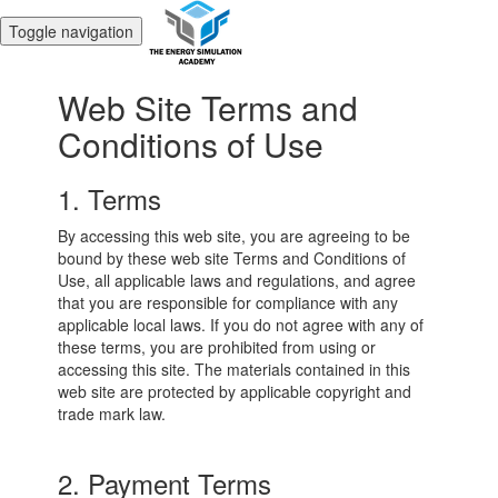
Toggle navigation
Web Site Terms and
Conditions of Use
1. Terms
By accessing this web site, you are agreeing to be
bound by these web site Terms and Conditions of
Use, all applicable laws and regulations, and agree
that you are responsible for compliance with any
applicable local laws. If you do not agree with any of
these terms, you are prohibited from using or
accessing this site. The materials contained in this
web site are protected by applicable copyright and
trade mark law.
2. Payment Terms