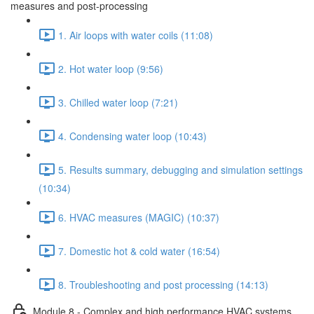
measures and post-processing
1. Air loops with water coils (11:08)
2. Hot water loop (9:56)
3. Chilled water loop (7:21)
4. Condensing water loop (10:43)
5. Results summary, debugging and simulation settings
(10:34)
6. HVAC measures (MAGIC) (10:37)
7. Domestic hot & cold water (16:54)
8. Troubleshooting and post processing (14:13)
Module 8 - Complex and high performance HVAC systems