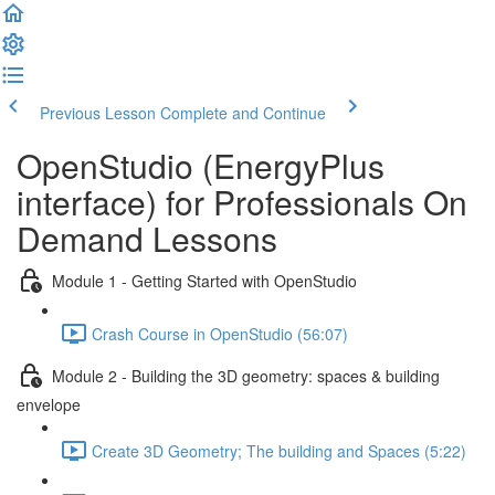
Previous Lesson
Complete and Continue
OpenStudio (EnergyPlus
interface) for Professionals On
Demand Lessons
Module 1 - Getting Started with OpenStudio
Crash Course in OpenStudio (56:07)
Module 2 - Building the 3D geometry: spaces & building
envelope
Create 3D Geometry; The building and Spaces (5:22)