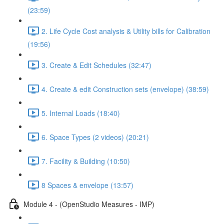
(23:59)
2. Life Cycle Cost analysis & Utility bills for Calibration
(19:56)
3. Create & Edit Schedules (32:47)
4. Create & edit Construction sets (envelope) (38:59)
5. Internal Loads (18:40)
6. Space Types (2 videos) (20:21)
7. Facility & Building (10:50)
8 Spaces & envelope (13:57)
Module 4 - (OpenStudio Measures - IMP)