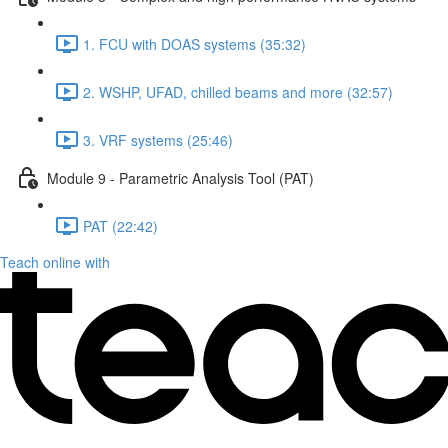
1. FCU with DOAS systems (35:32)
2. WSHP, UFAD, chilled beams and more (32:57)
3. VRF systems (25:46)
Module 9 - Parametric Analysis Tool (PAT)
PAT (22:42)
Teach online with