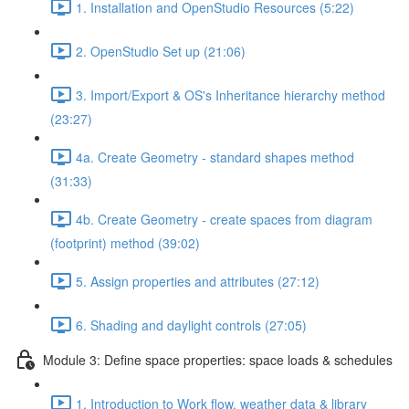
1. Installation and OpenStudio Resources (5:22)
2. OpenStudio Set up (21:06)
3. Import/Export & OS's Inheritance hierarchy method
(23:27)
4a. Create Geometry - standard shapes method
(31:33)
4b. Create Geometry - create spaces from diagram
(footprint) method (39:02)
5. Assign properties and attributes (27:12)
6. Shading and daylight controls (27:05)
Module 3: Define space properties: space loads & schedules
1. Introduction to Work flow, weather data & library