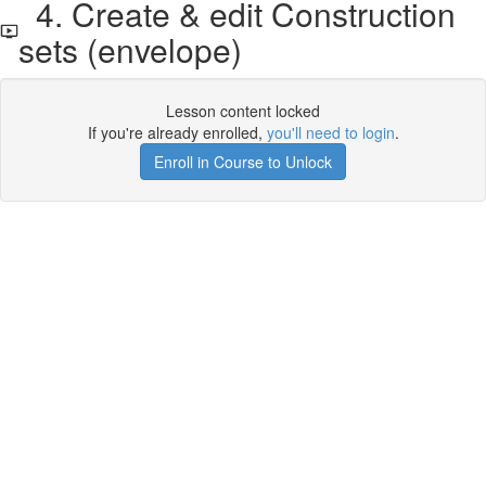
4. Create & edit Construction
sets (envelope)
Lesson content locked
If you're already enrolled,
you'll need to login
.
Enroll in Course to Unlock