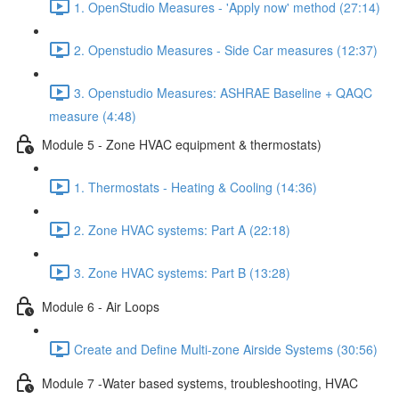
1. OpenStudio Measures - 'Apply now' method (27:14)
2. Openstudio Measures - Side Car measures (12:37)
3. Openstudio Measures: ASHRAE Baseline + QAQC
measure (4:48)
Module 5 - Zone HVAC equipment & thermostats)
1. Thermostats - Heating & Cooling (14:36)
2. Zone HVAC systems: Part A (22:18)
3. Zone HVAC systems: Part B (13:28)
Module 6 - Air Loops
Create and Define Multi-zone Airside Systems (30:56)
Module 7 -Water based systems, troubleshooting, HVAC