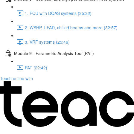
1. FCU with DOAS systems (35:32)
2. WSHP, UFAD, chilled beams and more (32:57)
3. VRF systems (25:46)
Module 9 - Parametric Analysis Tool (PAT)
PAT (22:42)
Teach online with