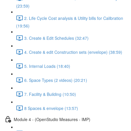
(23:59)
2. Life Cycle Cost analysis & Utility bills for Calibration
(19:56)
3. Create & Edit Schedules (32:47)
4. Create & edit Construction sets (envelope) (38:59)
5. Internal Loads (18:40)
6. Space Types (2 videos) (20:21)
7. Facility & Building (10:50)
8 Spaces & envelope (13:57)
Module 4 - (OpenStudio Measures - IMP)