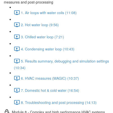
measures and post-processing
1. Air loops with water coils (11:08)
2. Hot water loop (9:56)
3. Chilled water loop (7:21)
4. Condensing water loop (10:43)
5. Results summary, debugging and simulation settings
(10:34)
6. HVAC measures (MAGIC) (10:37)
7. Domestic hot & cold water (16:54)
8. Troubleshooting and post processing (14:13)
Module 8 - Complex and high performance HVAC systems