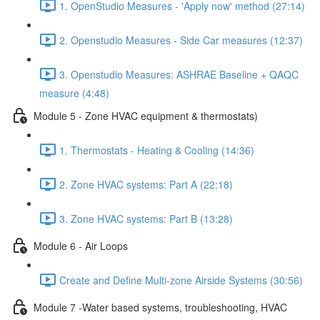
1. OpenStudio Measures - 'Apply now' method (27:14)
2. Openstudio Measures - Side Car measures (12:37)
3. Openstudio Measures: ASHRAE Baseline + QAQC
measure (4:48)
Module 5 - Zone HVAC equipment & thermostats)
1. Thermostats - Heating & Cooling (14:36)
2. Zone HVAC systems: Part A (22:18)
3. Zone HVAC systems: Part B (13:28)
Module 6 - Air Loops
Create and Define Multi-zone Airside Systems (30:56)
Module 7 -Water based systems, troubleshooting, HVAC