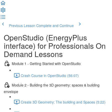
Previous Lesson
Complete and Continue
OpenStudio (EnergyPlus
interface) for Professionals On
Demand Lessons
Module 1 - Getting Started with OpenStudio
Crash Course in OpenStudio (56:07)
Module 2 - Building the 3D geometry: spaces & building
envelope
Create 3D Geometry; The building and Spaces (5:22)