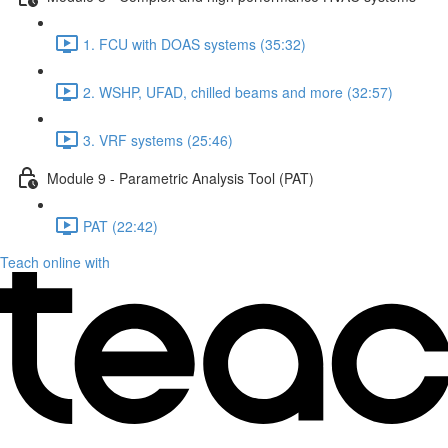
1. FCU with DOAS systems (35:32)
2. WSHP, UFAD, chilled beams and more (32:57)
3. VRF systems (25:46)
Module 9 - Parametric Analysis Tool (PAT)
PAT (22:42)
Teach online with