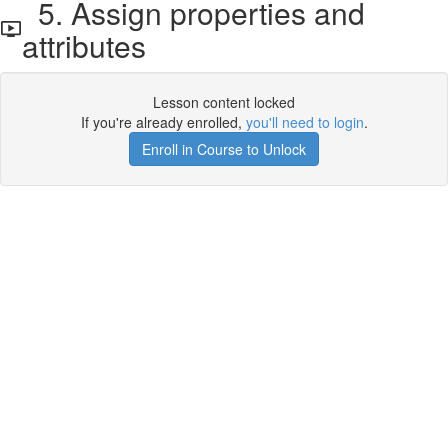
5. Assign properties and
attributes
Lesson content locked
If you're already enrolled,
you'll need to login
.
Enroll in Course to Unlock