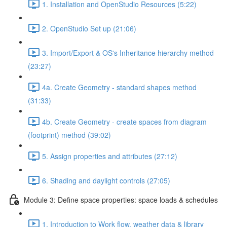
1. Installation and OpenStudio Resources (5:22)
2. OpenStudio Set up (21:06)
3. Import/Export & OS's Inheritance hierarchy method
(23:27)
4a. Create Geometry - standard shapes method
(31:33)
4b. Create Geometry - create spaces from diagram
(footprint) method (39:02)
5. Assign properties and attributes (27:12)
6. Shading and daylight controls (27:05)
Module 3: Define space properties: space loads & schedules
1. Introduction to Work flow, weather data & library