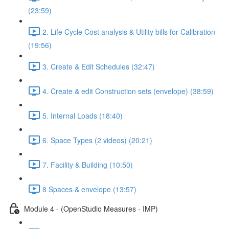
(23:59)
2. Life Cycle Cost analysis & Utility bills for Calibration
(19:56)
3. Create & Edit Schedules (32:47)
4. Create & edit Construction sets (envelope) (38:59)
5. Internal Loads (18:40)
6. Space Types (2 videos) (20:21)
7. Facility & Building (10:50)
8 Spaces & envelope (13:57)
Module 4 - (OpenStudio Measures - IMP)