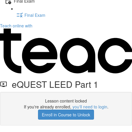
Final Exam
Final Exam
Teach online with
eQUEST LEED Part 1
Lesson content locked
If you're already enrolled,
you'll need to login
.
Enroll in Course to Unlock