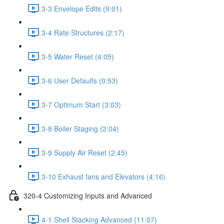
3-3 Envelope Edits (9:01)
3-4 Rate Structures (2:17)
3-5 Water Reset (4:05)
3-6 User Defaults (0:53)
3-7 Optimum Start (3:03)
3-8 Boiler Staging (2:04)
3-9 Supply Air Reset (2:45)
3-10 Exhaust fans and Elevators (4:16)
320-4 Customizing Inputs and Advanced
4-1 Shell Stacking Advanced (11:07)