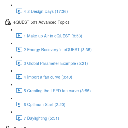
4-2 Design Days (17:36)
eQUEST 501 Advanced Topics
1 Make up Air in eQUEST (8:53)
2 Energy Recovery in eQUEST (3:35)
3 Global Parameter Example (5:21)
4 Import a fan curve (3:40)
5 Creating the LEED fan curve (3:55)
6 Optimum Start (2:20)
7 Daylighting (5:51)