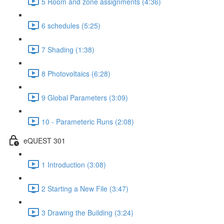
5 Room and zone assignments (4:36)
6 schedules (5:25)
7 Shading (1:38)
8 Photovoltaics (6:28)
9 Global Parameters (3:09)
10 - Parameteric Runs (2:08)
eQUEST 301
1 Introduction (3:08)
2 Starting a New File (3:47)
3 Drawing the Building (3:24)