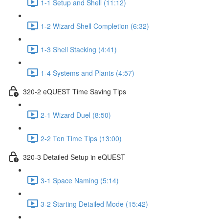
1-1 Setup and Shell (11:12)
1-2 Wizard Shell Completion (6:32)
1-3 Shell Stacking (4:41)
1-4 Systems and Plants (4:57)
320-2 eQUEST Time Saving Tips
2-1 Wizard Duel (8:50)
2-2 Ten Time Tips (13:00)
320-3 Detailed Setup in eQUEST
3-1 Space Naming (5:14)
3-2 Starting Detailed Mode (15:42)