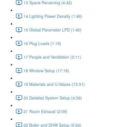
13 Space Renaming (4:42)
14 Lighting Power Density (1:46)
15 Global Parameter LPD (1:40)
16 Plug Loads (1:19)
17 People and Ventilation (3:11)
18 Window Setup (17:18)
19 Materials and U-Values (13:31)
20 Detailed System Setup (4:59)
21 Room Exhaust (2:09)
22 Boiler and DHW Setup (5:24)