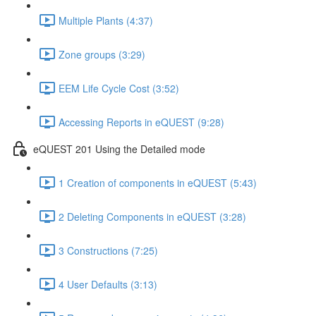
Multiple Plants (4:37)
Zone groups (3:29)
EEM Life Cycle Cost (3:52)
Accessing Reports in eQUEST (9:28)
eQUEST 201 Using the Detailed mode
1 Creation of components in eQUEST (5:43)
2 Deleting Components in eQUEST (3:28)
3 Constructions (7:25)
4 User Defaults (3:13)