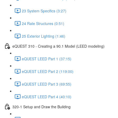
23 System Specifics (3:27)
24 Rate Structures (0:51)
25 Exterior Lighting (1:46)
eQUEST 310 - Creating a 90.1 Model (LEED modeling)
eQUEST LEED Part 1 (37:15)
eQUEST LEED Part 2 (119:00)
eQUEST LEED Part 3 (69:55)
eQUEST LEED Part 4 (40:10)
320-1 Setup and Draw the Building