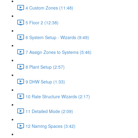
4 Custom Zones (11:48)
5 Floor 2 (12:38)
6 System Setup - Wizards (9:49)
7 Assign Zones to Systems (5:46)
8 Plant Setup (2:57)
9 DHW Setup (1:33)
10 Rate Structure Wizards (2:17)
11 Detailed Mode (2:09)
12 Naming Spaces (3:42)