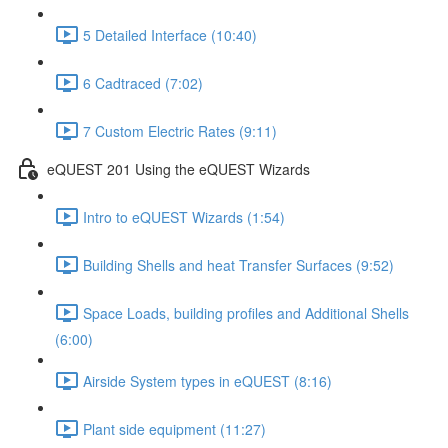
5 Detailed Interface (10:40)
6 Cadtraced (7:02)
7 Custom Electric Rates (9:11)
eQUEST 201 Using the eQUEST Wizards
Intro to eQUEST Wizards (1:54)
Building Shells and heat Transfer Surfaces (9:52)
Space Loads, building profiles and Additional Shells
(6:00)
Airside System types in eQUEST (8:16)
Plant side equipment (11:27)