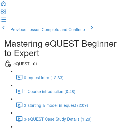
Previous Lesson
Complete and Continue
Mastering eQUEST Beginner
to Expert
eQUEST 101
0-equest intro (12:33)
1-Course introduction (0:48)
2-starting-a-model-in-equest (2:09)
3-eQUEST Case Study Details (1:28)