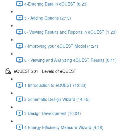
4-Entering Data in eQUEST (8:23)
5 - Adding Options (2:13)
6- Viewing Results and Reports in eQUEST (1:23)
7-Improving your eQUEST Model (4:24)
8 - Viewing and Analyzing eQUEST Results (0:41)
eQUEST 201 - Levels of eQUEST
1 Introduction to eQUEST (12:33)
2 Schematic Design Wizard (14:45)
3 Design Development (10:04)
4 Energy Efficinecy Measure Wizard (4:48)