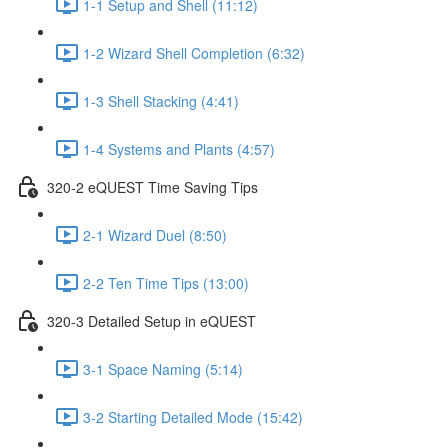
1-1 Setup and Shell (11:12)
1-2 Wizard Shell Completion (6:32)
1-3 Shell Stacking (4:41)
1-4 Systems and Plants (4:57)
320-2 eQUEST Time Saving Tips
2-1 Wizard Duel (8:50)
2-2 Ten Time Tips (13:00)
320-3 Detailed Setup in eQUEST
3-1 Space Naming (5:14)
3-2 Starting Detailed Mode (15:42)