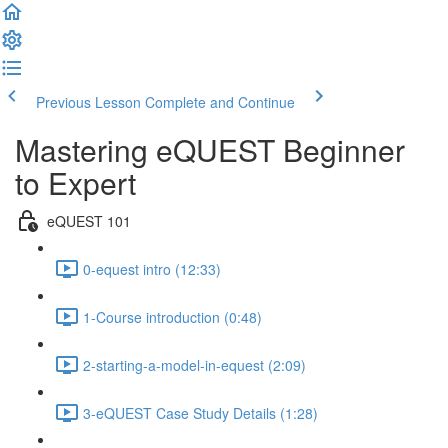
Previous Lesson
Complete and Continue
Mastering eQUEST Beginner
to Expert
eQUEST 101
0-equest intro (12:33)
1-Course introduction (0:48)
2-starting-a-model-in-equest (2:09)
3-eQUEST Case Study Details (1:28)