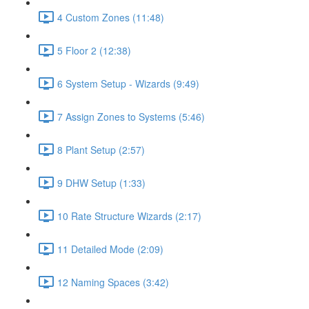
4 Custom Zones (11:48)
5 Floor 2 (12:38)
6 System Setup - Wizards (9:49)
7 Assign Zones to Systems (5:46)
8 Plant Setup (2:57)
9 DHW Setup (1:33)
10 Rate Structure Wizards (2:17)
11 Detailed Mode (2:09)
12 Naming Spaces (3:42)