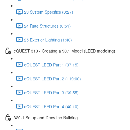
23 System Specifics (3:27)
24 Rate Structures (0:51)
25 Exterior Lighting (1:46)
eQUEST 310 - Creating a 90.1 Model (LEED modeling)
eQUEST LEED Part 1 (37:15)
eQUEST LEED Part 2 (119:00)
eQUEST LEED Part 3 (69:55)
eQUEST LEED Part 4 (40:10)
320-1 Setup and Draw the Building