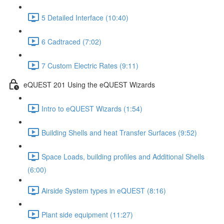
5 Detailed Interface (10:40)
6 Cadtraced (7:02)
7 Custom Electric Rates (9:11)
eQUEST 201 Using the eQUEST Wizards
Intro to eQUEST Wizards (1:54)
Building Shells and heat Transfer Surfaces (9:52)
Space Loads, building profiles and Additional Shells
(6:00)
Airside System types in eQUEST (8:16)
Plant side equipment (11:27)