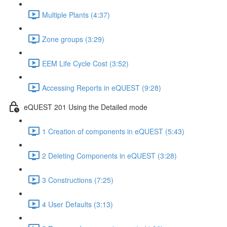
Multiple Plants (4:37)
Zone groups (3:29)
EEM Life Cycle Cost (3:52)
Accessing Reports in eQUEST (9:28)
eQUEST 201 Using the Detailed mode
1 Creation of components in eQUEST (5:43)
2 Deleting Components in eQUEST (3:28)
3 Constructions (7:25)
4 User Defaults (3:13)