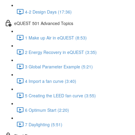
4-2 Design Days (17:36)
eQUEST 501 Advanced Topics
1 Make up Air in eQUEST (8:53)
2 Energy Recovery in eQUEST (3:35)
3 Global Parameter Example (5:21)
4 Import a fan curve (3:40)
5 Creating the LEED fan curve (3:55)
6 Optimum Start (2:20)
7 Daylighting (5:51)