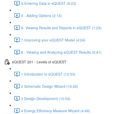
4-Entering Data in eQUEST (8:23)
5 - Adding Options (2:13)
6- Viewing Results and Reports in eQUEST (1:23)
7-Improving your eQUEST Model (4:24)
8 - Viewing and Analyzing eQUEST Results (0:41)
eQUEST 201 - Levels of eQUEST
1 Introduction to eQUEST (12:33)
2 Schematic Design Wizard (14:45)
3 Design Development (10:04)
4 Energy Efficinecy Measure Wizard (4:48)