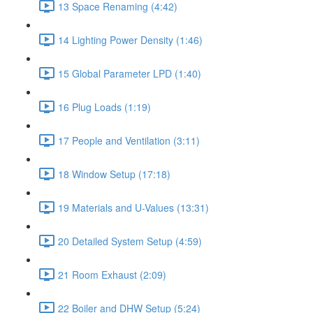
13 Space Renaming (4:42)
14 Lighting Power Density (1:46)
15 Global Parameter LPD (1:40)
16 Plug Loads (1:19)
17 People and Ventilation (3:11)
18 Window Setup (17:18)
19 Materials and U-Values (13:31)
20 Detailed System Setup (4:59)
21 Room Exhaust (2:09)
22 Boiler and DHW Setup (5:24)