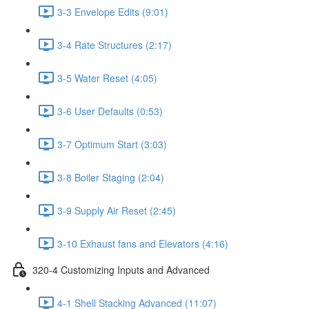
3-3 Envelope Edits (9:01)
3-4 Rate Structures (2:17)
3-5 Water Reset (4:05)
3-6 User Defaults (0:53)
3-7 Optimum Start (3:03)
3-8 Boiler Staging (2:04)
3-9 Supply Air Reset (2:45)
3-10 Exhaust fans and Elevators (4:16)
320-4 Customizing Inputs and Advanced
4-1 Shell Stacking Advanced (11:07)