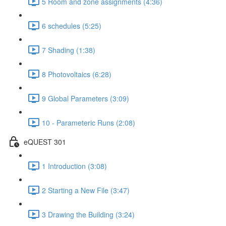
5 Room and zone assignments (4:36)
6 schedules (5:25)
7 Shading (1:38)
8 Photovoltaics (6:28)
9 Global Parameters (3:09)
10 - Parameteric Runs (2:08)
eQUEST 301
1 Introduction (3:08)
2 Starting a New File (3:47)
3 Drawing the Building (3:24)