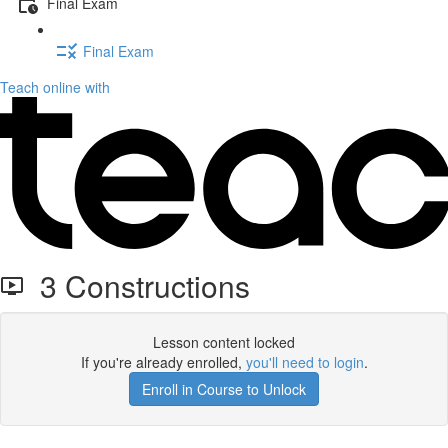
Final Exam
Final Exam
Teach online with
3 Constructions
Lesson content locked
If you're already enrolled,
you'll need to login
.
Enroll in Course to Unlock