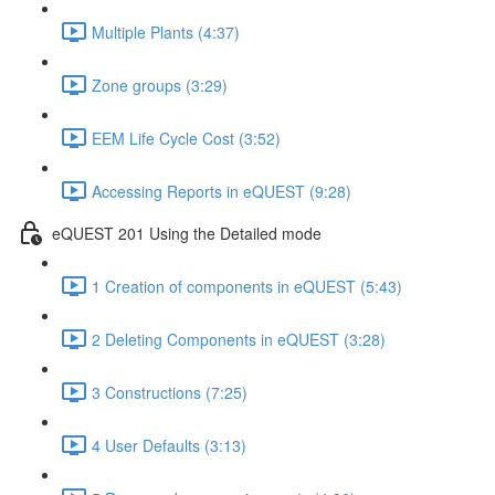
Multiple Plants (4:37)
Zone groups (3:29)
EEM Life Cycle Cost (3:52)
Accessing Reports in eQUEST (9:28)
eQUEST 201 Using the Detailed mode
1 Creation of components in eQUEST (5:43)
2 Deleting Components in eQUEST (3:28)
3 Constructions (7:25)
4 User Defaults (3:13)