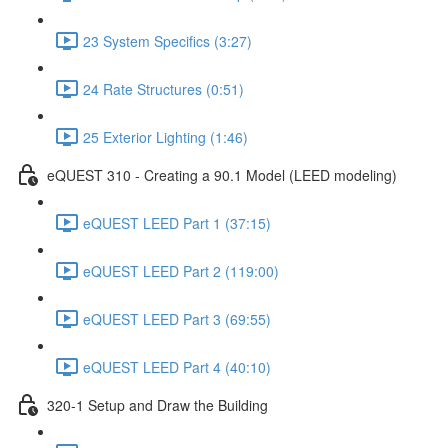
23 System Specifics (3:27)
24 Rate Structures (0:51)
25 Exterior Lighting (1:46)
eQUEST 310 - Creating a 90.1 Model (LEED modeling)
eQUEST LEED Part 1 (37:15)
eQUEST LEED Part 2 (119:00)
eQUEST LEED Part 3 (69:55)
eQUEST LEED Part 4 (40:10)
320-1 Setup and Draw the Building