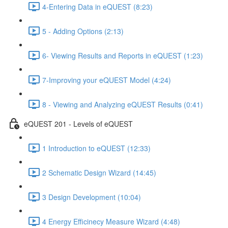
4-Entering Data in eQUEST (8:23)
5 - Adding Options (2:13)
6- Viewing Results and Reports in eQUEST (1:23)
7-Improving your eQUEST Model (4:24)
8 - Viewing and Analyzing eQUEST Results (0:41)
eQUEST 201 - Levels of eQUEST
1 Introduction to eQUEST (12:33)
2 Schematic Design Wizard (14:45)
3 Design Development (10:04)
4 Energy Efficinecy Measure Wizard (4:48)