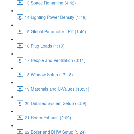
13 Space Renaming (4:42)
14 Lighting Power Density (1:46)
15 Global Parameter LPD (1:40)
16 Plug Loads (1:19)
17 People and Ventilation (3:11)
18 Window Setup (17:18)
19 Materials and U-Values (13:31)
20 Detailed System Setup (4:59)
21 Room Exhaust (2:09)
22 Boiler and DHW Setup (5:24)