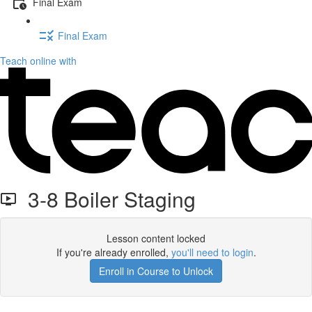
Final Exam
Final Exam
Teach online with
3-8 Boiler Staging
Lesson content locked
If you're already enrolled,
you'll need to login
.
Enroll in Course to Unlock