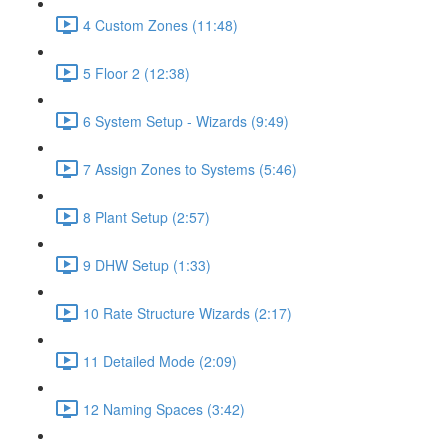
4 Custom Zones (11:48)
5 Floor 2 (12:38)
6 System Setup - Wizards (9:49)
7 Assign Zones to Systems (5:46)
8 Plant Setup (2:57)
9 DHW Setup (1:33)
10 Rate Structure Wizards (2:17)
11 Detailed Mode (2:09)
12 Naming Spaces (3:42)