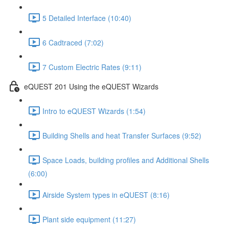
5 Detailed Interface (10:40)
6 Cadtraced (7:02)
7 Custom Electric Rates (9:11)
eQUEST 201 Using the eQUEST Wizards
Intro to eQUEST Wizards (1:54)
Building Shells and heat Transfer Surfaces (9:52)
Space Loads, building profiles and Additional Shells
(6:00)
Airside System types in eQUEST (8:16)
Plant side equipment (11:27)