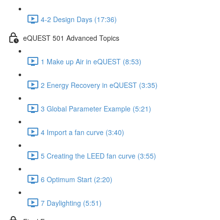
4-2 Design Days (17:36)
eQUEST 501 Advanced Topics
1 Make up Air in eQUEST (8:53)
2 Energy Recovery in eQUEST (3:35)
3 Global Parameter Example (5:21)
4 Import a fan curve (3:40)
5 Creating the LEED fan curve (3:55)
6 Optimum Start (2:20)
7 Daylighting (5:51)