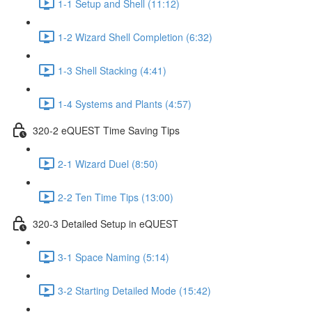
1-1 Setup and Shell (11:12)
1-2 Wizard Shell Completion (6:32)
1-3 Shell Stacking (4:41)
1-4 Systems and Plants (4:57)
320-2 eQUEST Time Saving Tips
2-1 Wizard Duel (8:50)
2-2 Ten Time Tips (13:00)
320-3 Detailed Setup in eQUEST
3-1 Space Naming (5:14)
3-2 Starting Detailed Mode (15:42)