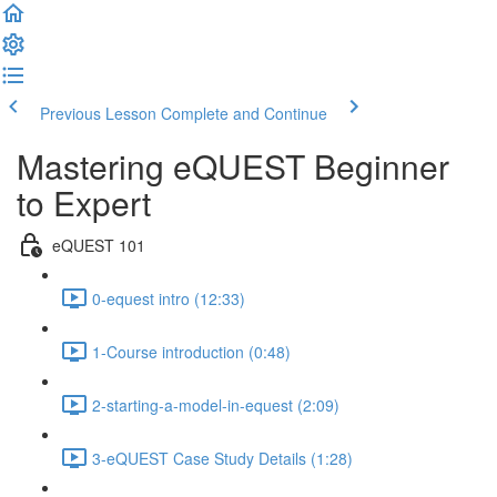
Previous Lesson
Complete and Continue
Mastering eQUEST Beginner
to Expert
eQUEST 101
0-equest intro (12:33)
1-Course introduction (0:48)
2-starting-a-model-in-equest (2:09)
3-eQUEST Case Study Details (1:28)