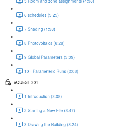
5 Room and zone assignments (4:36)
6 schedules (5:25)
7 Shading (1:38)
8 Photovoltaics (6:28)
9 Global Parameters (3:09)
10 - Parameteric Runs (2:08)
eQUEST 301
1 Introduction (3:08)
2 Starting a New File (3:47)
3 Drawing the Building (3:24)