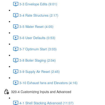
3-3 Envelope Edits (9:01)
3-4 Rate Structures (2:17)
3-5 Water Reset (4:05)
3-6 User Defaults (0:53)
3-7 Optimum Start (3:03)
3-8 Boiler Staging (2:04)
3-9 Supply Air Reset (2:45)
3-10 Exhaust fans and Elevators (4:16)
320-4 Customizing Inputs and Advanced
4-1 Shell Stacking Advanced (11:07)