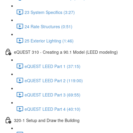
23 System Specifics (3:27)
24 Rate Structures (0:51)
25 Exterior Lighting (1:46)
eQUEST 310 - Creating a 90.1 Model (LEED modeling)
eQUEST LEED Part 1 (37:15)
eQUEST LEED Part 2 (119:00)
eQUEST LEED Part 3 (69:55)
eQUEST LEED Part 4 (40:10)
320-1 Setup and Draw the Building