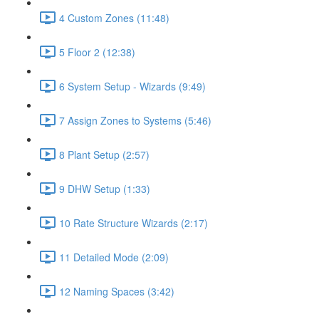
4 Custom Zones (11:48)
5 Floor 2 (12:38)
6 System Setup - Wizards (9:49)
7 Assign Zones to Systems (5:46)
8 Plant Setup (2:57)
9 DHW Setup (1:33)
10 Rate Structure Wizards (2:17)
11 Detailed Mode (2:09)
12 Naming Spaces (3:42)