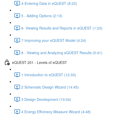
4-Entering Data in eQUEST (8:23)
5 - Adding Options (2:13)
6- Viewing Results and Reports in eQUEST (1:23)
7-Improving your eQUEST Model (4:24)
8 - Viewing and Analyzing eQUEST Results (0:41)
eQUEST 201 - Levels of eQUEST
1 Introduction to eQUEST (12:33)
2 Schematic Design Wizard (14:45)
3 Design Development (10:04)
4 Energy Efficinecy Measure Wizard (4:48)