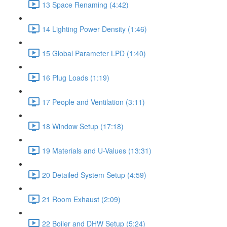
13 Space Renaming (4:42)
14 Lighting Power Density (1:46)
15 Global Parameter LPD (1:40)
16 Plug Loads (1:19)
17 People and Ventilation (3:11)
18 Window Setup (17:18)
19 Materials and U-Values (13:31)
20 Detailed System Setup (4:59)
21 Room Exhaust (2:09)
22 Boiler and DHW Setup (5:24)