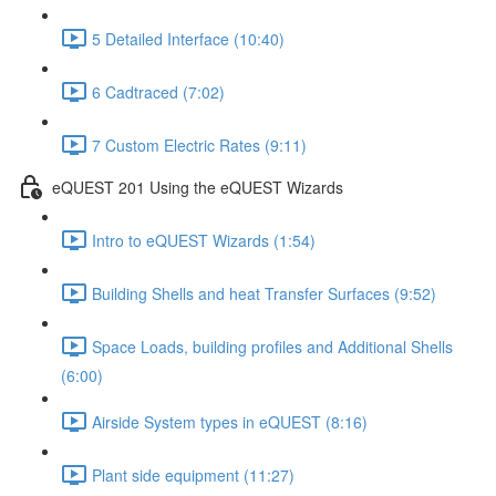
5 Detailed Interface (10:40)
6 Cadtraced (7:02)
7 Custom Electric Rates (9:11)
eQUEST 201 Using the eQUEST Wizards
Intro to eQUEST Wizards (1:54)
Building Shells and heat Transfer Surfaces (9:52)
Space Loads, building profiles and Additional Shells
(6:00)
Airside System types in eQUEST (8:16)
Plant side equipment (11:27)