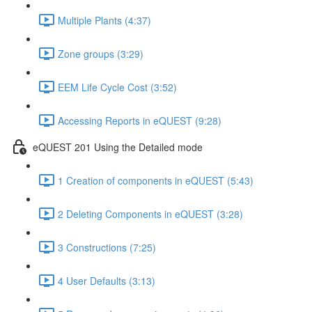
Multiple Plants (4:37)
Zone groups (3:29)
EEM Life Cycle Cost (3:52)
Accessing Reports in eQUEST (9:28)
eQUEST 201 Using the Detailed mode
1 Creation of components in eQUEST (5:43)
2 Deleting Components in eQUEST (3:28)
3 Constructions (7:25)
4 User Defaults (3:13)