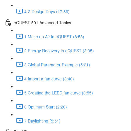
4-2 Design Days (17:36)
eQUEST 501 Advanced Topics
1 Make up Air in eQUEST (8:53)
2 Energy Recovery in eQUEST (3:35)
3 Global Parameter Example (5:21)
4 Import a fan curve (3:40)
5 Creating the LEED fan curve (3:55)
6 Optimum Start (2:20)
7 Daylighting (5:51)