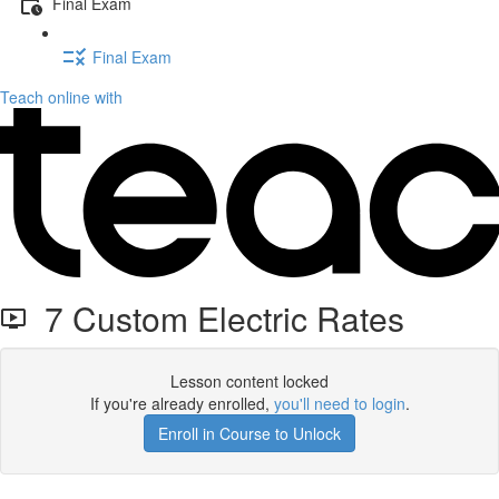
Final Exam
Final Exam
Teach online with
7 Custom Electric Rates
Lesson content locked
If you're already enrolled,
you'll need to login
.
Enroll in Course to Unlock