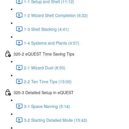
1-1 Setup and Shell (11:12)
1-2 Wizard Shell Completion (6:32)
1-3 Shell Stacking (4:41)
1-4 Systems and Plants (4:57)
320-2 eQUEST Time Saving Tips
2-1 Wizard Duel (8:50)
2-2 Ten Time Tips (13:00)
320-3 Detailed Setup in eQUEST
3-1 Space Naming (5:14)
3-2 Starting Detailed Mode (15:42)