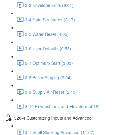
3-3 Envelope Edits (9:01)
3-4 Rate Structures (2:17)
3-5 Water Reset (4:05)
3-6 User Defaults (0:53)
3-7 Optimum Start (3:03)
3-8 Boiler Staging (2:04)
3-9 Supply Air Reset (2:45)
3-10 Exhaust fans and Elevators (4:16)
320-4 Customizing Inputs and Advanced
4-1 Shell Stacking Advanced (11:07)