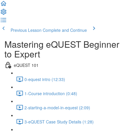
Previous Lesson
Complete and Continue
Mastering eQUEST Beginner
to Expert
eQUEST 101
0-equest intro (12:33)
1-Course introduction (0:48)
2-starting-a-model-in-equest (2:09)
3-eQUEST Case Study Details (1:28)