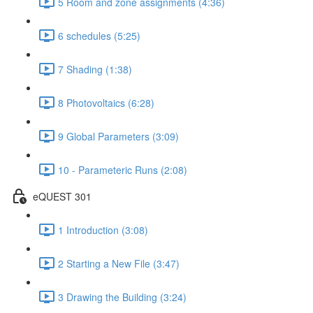
5 Room and zone assignments (4:36)
6 schedules (5:25)
7 Shading (1:38)
8 Photovoltaics (6:28)
9 Global Parameters (3:09)
10 - Parameteric Runs (2:08)
eQUEST 301
1 Introduction (3:08)
2 Starting a New File (3:47)
3 Drawing the Building (3:24)