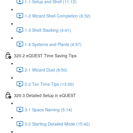
1-1 Setup and Shell (11:12)
1-2 Wizard Shell Completion (6:32)
1-3 Shell Stacking (4:41)
1-4 Systems and Plants (4:57)
320-2 eQUEST Time Saving Tips
2-1 Wizard Duel (8:50)
2-2 Ten Time Tips (13:00)
320-3 Detailed Setup in eQUEST
3-1 Space Naming (5:14)
3-2 Starting Detailed Mode (15:42)