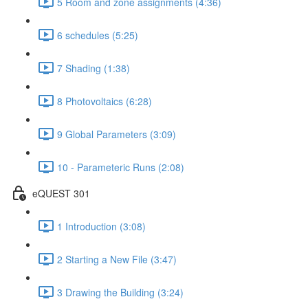
5 Room and zone assignments (4:36)
6 schedules (5:25)
7 Shading (1:38)
8 Photovoltaics (6:28)
9 Global Parameters (3:09)
10 - Parameteric Runs (2:08)
eQUEST 301
1 Introduction (3:08)
2 Starting a New File (3:47)
3 Drawing the Building (3:24)