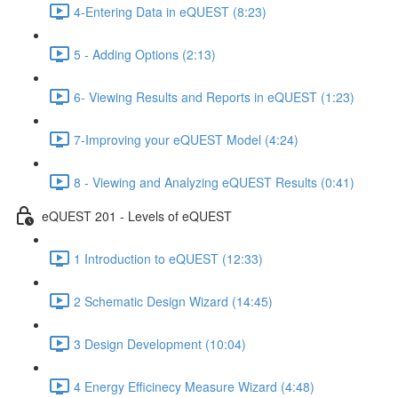
4-Entering Data in eQUEST (8:23)
5 - Adding Options (2:13)
6- Viewing Results and Reports in eQUEST (1:23)
7-Improving your eQUEST Model (4:24)
8 - Viewing and Analyzing eQUEST Results (0:41)
eQUEST 201 - Levels of eQUEST
1 Introduction to eQUEST (12:33)
2 Schematic Design Wizard (14:45)
3 Design Development (10:04)
4 Energy Efficinecy Measure Wizard (4:48)