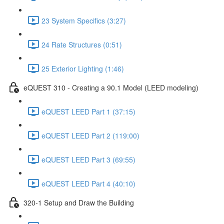
23 System Specifics (3:27)
24 Rate Structures (0:51)
25 Exterior Lighting (1:46)
eQUEST 310 - Creating a 90.1 Model (LEED modeling)
eQUEST LEED Part 1 (37:15)
eQUEST LEED Part 2 (119:00)
eQUEST LEED Part 3 (69:55)
eQUEST LEED Part 4 (40:10)
320-1 Setup and Draw the Building