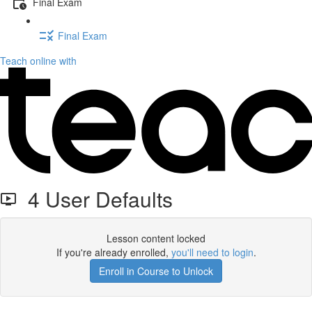
Final Exam
Final Exam
Teach online with
4 User Defaults
Lesson content locked
If you're already enrolled,
you'll need to login
.
Enroll in Course to Unlock