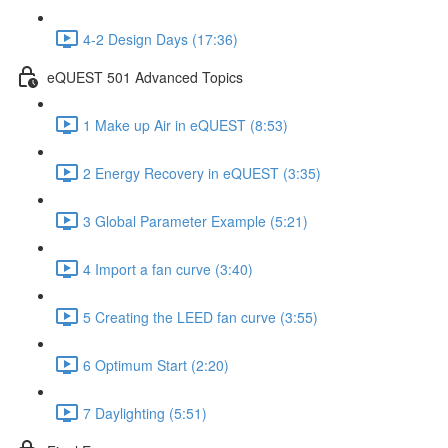
4-2 Design Days (17:36)
eQUEST 501 Advanced Topics
1 Make up Air in eQUEST (8:53)
2 Energy Recovery in eQUEST (3:35)
3 Global Parameter Example (5:21)
4 Import a fan curve (3:40)
5 Creating the LEED fan curve (3:55)
6 Optimum Start (2:20)
7 Daylighting (5:51)