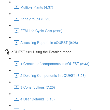
Multiple Plants (4:37)
Zone groups (3:29)
EEM Life Cycle Cost (3:52)
Accessing Reports in eQUEST (9:28)
eQUEST 201 Using the Detailed mode
1 Creation of components in eQUEST (5:43)
2 Deleting Components in eQUEST (3:28)
3 Constructions (7:25)
4 User Defaults (3:13)