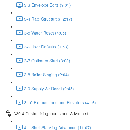
3-3 Envelope Edits (9:01)
3-4 Rate Structures (2:17)
3-5 Water Reset (4:05)
3-6 User Defaults (0:53)
3-7 Optimum Start (3:03)
3-8 Boiler Staging (2:04)
3-9 Supply Air Reset (2:45)
3-10 Exhaust fans and Elevators (4:16)
320-4 Customizing Inputs and Advanced
4-1 Shell Stacking Advanced (11:07)