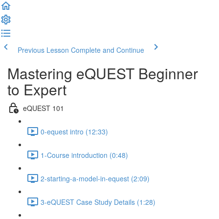
Previous Lesson
Complete and Continue
Mastering eQUEST Beginner
to Expert
eQUEST 101
0-equest intro (12:33)
1-Course introduction (0:48)
2-starting-a-model-in-equest (2:09)
3-eQUEST Case Study Details (1:28)