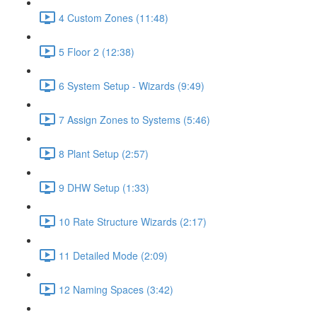
4 Custom Zones (11:48)
5 Floor 2 (12:38)
6 System Setup - Wizards (9:49)
7 Assign Zones to Systems (5:46)
8 Plant Setup (2:57)
9 DHW Setup (1:33)
10 Rate Structure Wizards (2:17)
11 Detailed Mode (2:09)
12 Naming Spaces (3:42)