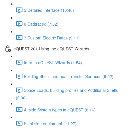
5 Detailed Interface (10:40)
6 Cadtraced (7:02)
7 Custom Electric Rates (9:11)
eQUEST 201 Using the eQUEST Wizards
Intro to eQUEST Wizards (1:54)
Building Shells and heat Transfer Surfaces (9:52)
Space Loads, building profiles and Additional Shells
(6:00)
Airside System types in eQUEST (8:16)
Plant side equipment (11:27)