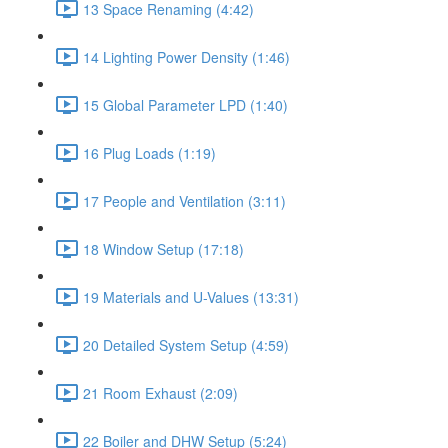
13 Space Renaming (4:42)
14 Lighting Power Density (1:46)
15 Global Parameter LPD (1:40)
16 Plug Loads (1:19)
17 People and Ventilation (3:11)
18 Window Setup (17:18)
19 Materials and U-Values (13:31)
20 Detailed System Setup (4:59)
21 Room Exhaust (2:09)
22 Boiler and DHW Setup (5:24)