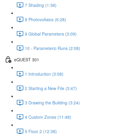
7 Shading (1:38)
8 Photovoltaics (6:28)
9 Global Parameters (3:09)
10 - Parameteric Runs (2:08)
eQUEST 301
1 Introduction (3:08)
2 Starting a New File (3:47)
3 Drawing the Building (3:24)
4 Custom Zones (11:48)
5 Floor 2 (12:38)