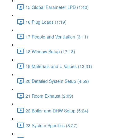
15 Global Parameter LPD (1:40)
16 Plug Loads (1:19)
17 People and Ventilation (3:11)
18 Window Setup (17:18)
19 Materials and U-Values (13:31)
20 Detailed System Setup (4:59)
21 Room Exhaust (2:09)
22 Boiler and DHW Setup (5:24)
23 System Specifics (3:27)