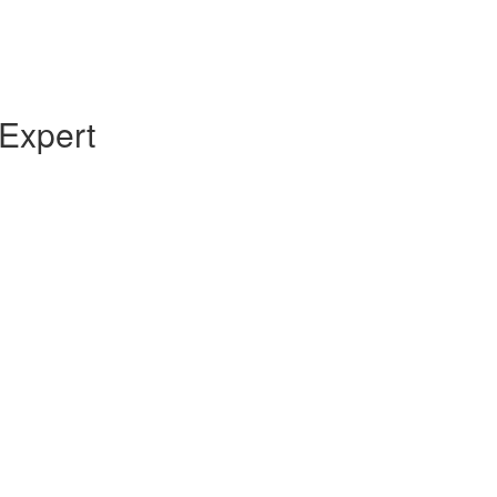
Expert