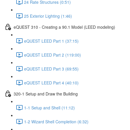
24 Rate Structures (0:51)
25 Exterior Lighting (1:46)
eQUEST 310 - Creating a 90.1 Model (LEED modeling)
eQUEST LEED Part 1 (37:15)
eQUEST LEED Part 2 (119:00)
eQUEST LEED Part 3 (69:55)
eQUEST LEED Part 4 (40:10)
320-1 Setup and Draw the Building
1-1 Setup and Shell (11:12)
1-2 Wizard Shell Completion (6:32)