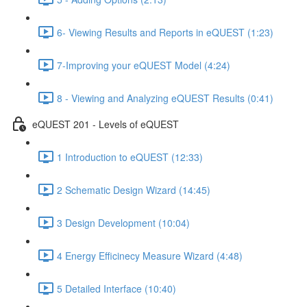
6- Viewing Results and Reports in eQUEST (1:23)
7-Improving your eQUEST Model (4:24)
8 - Viewing and Analyzing eQUEST Results (0:41)
eQUEST 201 - Levels of eQUEST
1 Introduction to eQUEST (12:33)
2 Schematic Design Wizard (14:45)
3 Design Development (10:04)
4 Energy Efficinecy Measure Wizard (4:48)
5 Detailed Interface (10:40)