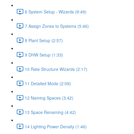
6 System Setup - Wizards (9:49)
7 Assign Zones to Systems (5:46)
8 Plant Setup (2:57)
9 DHW Setup (1:33)
10 Rate Structure Wizards (2:17)
11 Detailed Mode (2:09)
12 Naming Spaces (3:42)
13 Space Renaming (4:42)
14 Lighting Power Density (1:46)