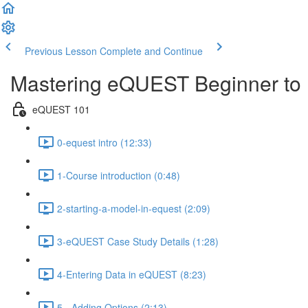
Previous Lesson
Complete and Continue
Mastering eQUEST Beginner to 
eQUEST 101
0-equest intro (12:33)
1-Course introduction (0:48)
2-starting-a-model-in-equest (2:09)
3-eQUEST Case Study Details (1:28)
4-Entering Data in eQUEST (8:23)
5 - Adding Options (2:13)