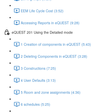
EEM Life Cycle Cost (3:52)
Accessing Reports in eQUEST (9:28)
eQUEST 201 Using the Detailed mode
1 Creation of components in eQUEST (5:43)
2 Deleting Components in eQUEST (3:28)
3 Constructions (7:25)
4 User Defaults (3:13)
5 Room and zone assignments (4:36)
6 schedules (5:25)