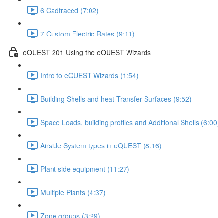
6 Cadtraced (7:02)
7 Custom Electric Rates (9:11)
eQUEST 201 Using the eQUEST Wizards
Intro to eQUEST Wizards (1:54)
Building Shells and heat Transfer Surfaces (9:52)
Space Loads, building profiles and Additional Shells (6:00
Airside System types in eQUEST (8:16)
Plant side equipment (11:27)
Multiple Plants (4:37)
Zone groups (3:29)