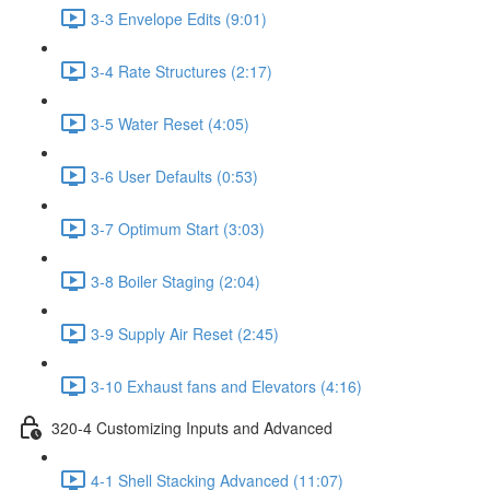
3-3 Envelope Edits (9:01)
3-4 Rate Structures (2:17)
3-5 Water Reset (4:05)
3-6 User Defaults (0:53)
3-7 Optimum Start (3:03)
3-8 Boiler Staging (2:04)
3-9 Supply Air Reset (2:45)
3-10 Exhaust fans and Elevators (4:16)
320-4 Customizing Inputs and Advanced
4-1 Shell Stacking Advanced (11:07)