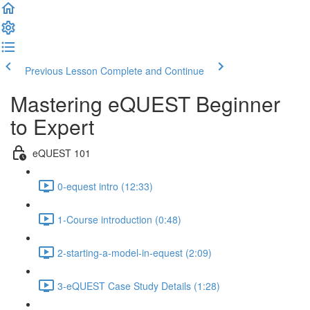
Previous Lesson
Complete and Continue
Mastering eQUEST Beginner
to Expert
eQUEST 101
0-equest intro (12:33)
1-Course introduction (0:48)
2-starting-a-model-in-equest (2:09)
3-eQUEST Case Study Details (1:28)