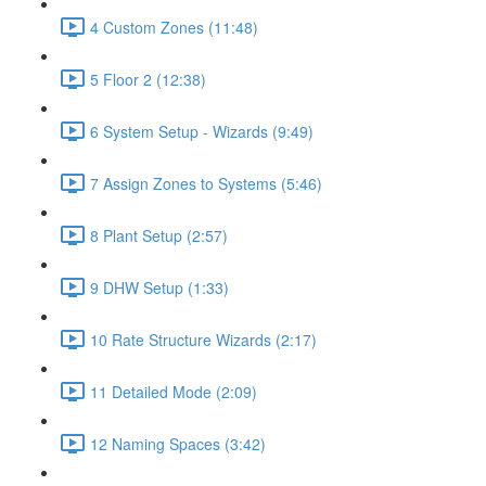
4 Custom Zones (11:48)
5 Floor 2 (12:38)
6 System Setup - Wizards (9:49)
7 Assign Zones to Systems (5:46)
8 Plant Setup (2:57)
9 DHW Setup (1:33)
10 Rate Structure Wizards (2:17)
11 Detailed Mode (2:09)
12 Naming Spaces (3:42)