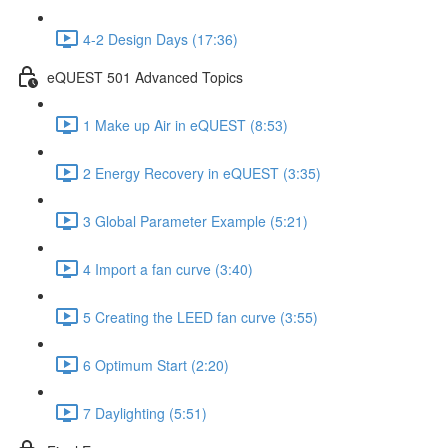
4-2 Design Days (17:36)
eQUEST 501 Advanced Topics
1 Make up Air in eQUEST (8:53)
2 Energy Recovery in eQUEST (3:35)
3 Global Parameter Example (5:21)
4 Import a fan curve (3:40)
5 Creating the LEED fan curve (3:55)
6 Optimum Start (2:20)
7 Daylighting (5:51)