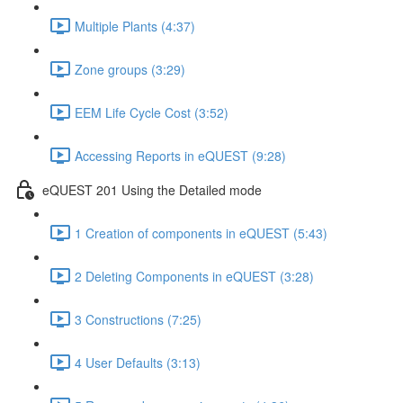
Multiple Plants (4:37)
Zone groups (3:29)
EEM Life Cycle Cost (3:52)
Accessing Reports in eQUEST (9:28)
eQUEST 201 Using the Detailed mode
1 Creation of components in eQUEST (5:43)
2 Deleting Components in eQUEST (3:28)
3 Constructions (7:25)
4 User Defaults (3:13)