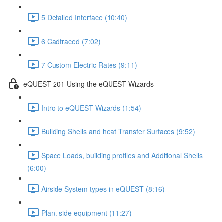
5 Detailed Interface (10:40)
6 Cadtraced (7:02)
7 Custom Electric Rates (9:11)
eQUEST 201 Using the eQUEST Wizards
Intro to eQUEST Wizards (1:54)
Building Shells and heat Transfer Surfaces (9:52)
Space Loads, building profiles and Additional Shells
(6:00)
Airside System types in eQUEST (8:16)
Plant side equipment (11:27)