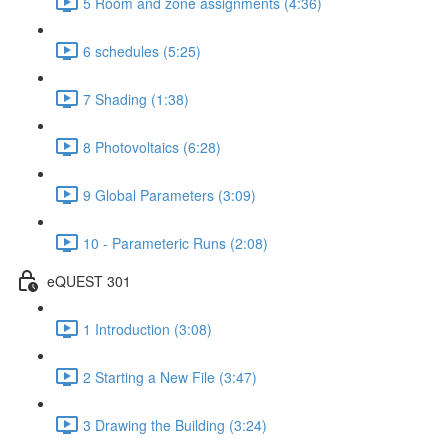
5 Room and zone assignments (4:36)
6 schedules (5:25)
7 Shading (1:38)
8 Photovoltaics (6:28)
9 Global Parameters (3:09)
10 - Parameteric Runs (2:08)
eQUEST 301
1 Introduction (3:08)
2 Starting a New File (3:47)
3 Drawing the Building (3:24)