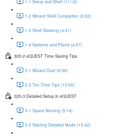
1-1 Setup and Shell (11:12)
1-2 Wizard Shell Completion (6:32)
1-3 Shell Stacking (4:41)
1-4 Systems and Plants (4:57)
320-2 eQUEST Time Saving Tips
2-1 Wizard Duel (8:50)
2-2 Ten Time Tips (13:00)
320-3 Detailed Setup in eQUEST
3-1 Space Naming (5:14)
3-2 Starting Detailed Mode (15:42)