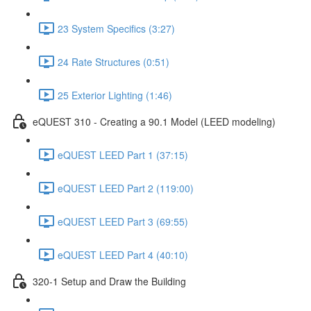
23 System Specifics (3:27)
24 Rate Structures (0:51)
25 Exterior Lighting (1:46)
eQUEST 310 - Creating a 90.1 Model (LEED modeling)
eQUEST LEED Part 1 (37:15)
eQUEST LEED Part 2 (119:00)
eQUEST LEED Part 3 (69:55)
eQUEST LEED Part 4 (40:10)
320-1 Setup and Draw the Building