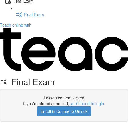
Final Exam
Final Exam
Teach online with
Final Exam
Lesson content locked
If you're already enrolled,
you'll need to login
.
Enroll in Course to Unlock