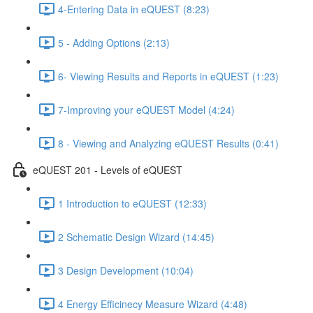
4-Entering Data in eQUEST (8:23)
5 - Adding Options (2:13)
6- Viewing Results and Reports in eQUEST (1:23)
7-Improving your eQUEST Model (4:24)
8 - Viewing and Analyzing eQUEST Results (0:41)
eQUEST 201 - Levels of eQUEST
1 Introduction to eQUEST (12:33)
2 Schematic Design Wizard (14:45)
3 Design Development (10:04)
4 Energy Efficinecy Measure Wizard (4:48)