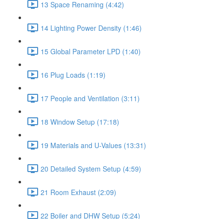
13 Space Renaming (4:42)
14 Lighting Power Density (1:46)
15 Global Parameter LPD (1:40)
16 Plug Loads (1:19)
17 People and Ventilation (3:11)
18 Window Setup (17:18)
19 Materials and U-Values (13:31)
20 Detailed System Setup (4:59)
21 Room Exhaust (2:09)
22 Boiler and DHW Setup (5:24)