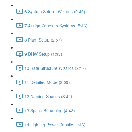
6 System Setup - Wizards (9:49)
7 Assign Zones to Systems (5:46)
8 Plant Setup (2:57)
9 DHW Setup (1:33)
10 Rate Structure Wizards (2:17)
11 Detailed Mode (2:09)
12 Naming Spaces (3:42)
13 Space Renaming (4:42)
14 Lighting Power Density (1:46)