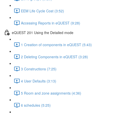
EEM Life Cycle Cost (3:52)
Accessing Reports in eQUEST (9:28)
eQUEST 201 Using the Detailed mode
1 Creation of components in eQUEST (5:43)
2 Deleting Components in eQUEST (3:28)
3 Constructions (7:25)
4 User Defaults (3:13)
5 Room and zone assignments (4:36)
6 schedules (5:25)