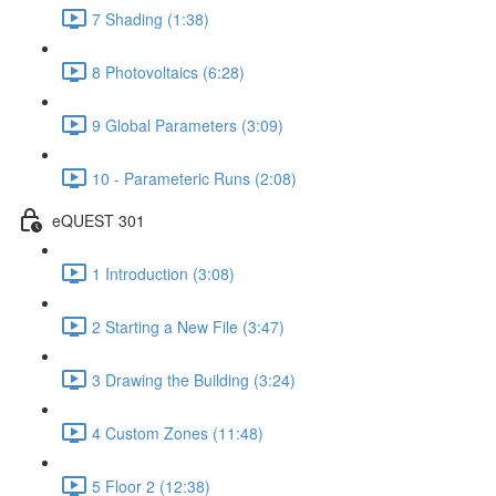
7 Shading (1:38)
8 Photovoltaics (6:28)
9 Global Parameters (3:09)
10 - Parameteric Runs (2:08)
eQUEST 301
1 Introduction (3:08)
2 Starting a New File (3:47)
3 Drawing the Building (3:24)
4 Custom Zones (11:48)
5 Floor 2 (12:38)