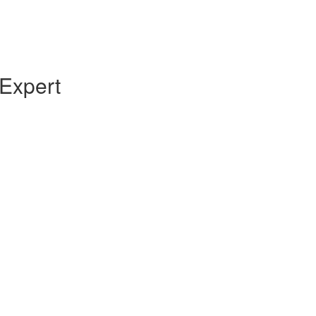
Expert