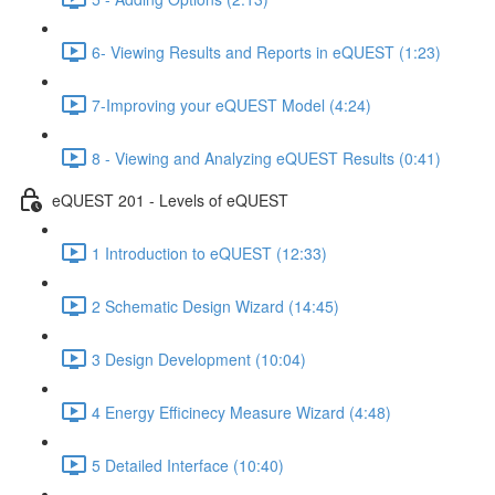
6- Viewing Results and Reports in eQUEST (1:23)
7-Improving your eQUEST Model (4:24)
8 - Viewing and Analyzing eQUEST Results (0:41)
eQUEST 201 - Levels of eQUEST
1 Introduction to eQUEST (12:33)
2 Schematic Design Wizard (14:45)
3 Design Development (10:04)
4 Energy Efficinecy Measure Wizard (4:48)
5 Detailed Interface (10:40)