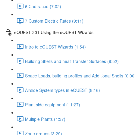
6 Cadtraced (7:02)
7 Custom Electric Rates (9:11)
eQUEST 201 Using the eQUEST Wizards
Intro to eQUEST Wizards (1:54)
Building Shells and heat Transfer Surfaces (9:52)
Space Loads, building profiles and Additional Shells (6:00
Airside System types in eQUEST (8:16)
Plant side equipment (11:27)
Multiple Plants (4:37)
Zone groups (3:29)