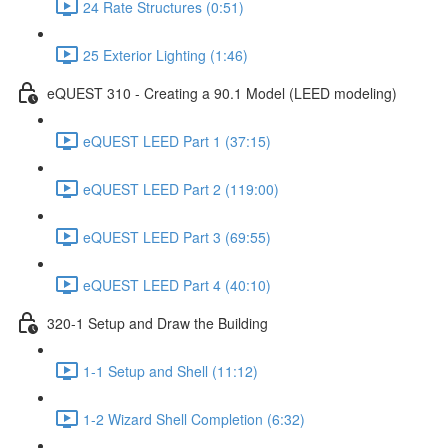
24 Rate Structures (0:51)
25 Exterior Lighting (1:46)
eQUEST 310 - Creating a 90.1 Model (LEED modeling)
eQUEST LEED Part 1 (37:15)
eQUEST LEED Part 2 (119:00)
eQUEST LEED Part 3 (69:55)
eQUEST LEED Part 4 (40:10)
320-1 Setup and Draw the Building
1-1 Setup and Shell (11:12)
1-2 Wizard Shell Completion (6:32)