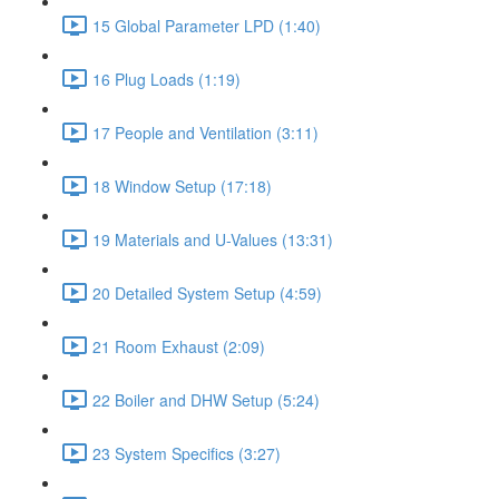
15 Global Parameter LPD (1:40)
16 Plug Loads (1:19)
17 People and Ventilation (3:11)
18 Window Setup (17:18)
19 Materials and U-Values (13:31)
20 Detailed System Setup (4:59)
21 Room Exhaust (2:09)
22 Boiler and DHW Setup (5:24)
23 System Specifics (3:27)