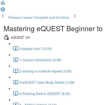
Previous Lesson
Complete and Continue
Mastering eQUEST Beginner to 
eQUEST 101
0-equest intro (12:33)
1-Course introduction (0:48)
2-starting-a-model-in-equest (2:09)
3-eQUEST Case Study Details (1:28)
4-Entering Data in eQUEST (8:23)
5 - Adding Options (2:13)